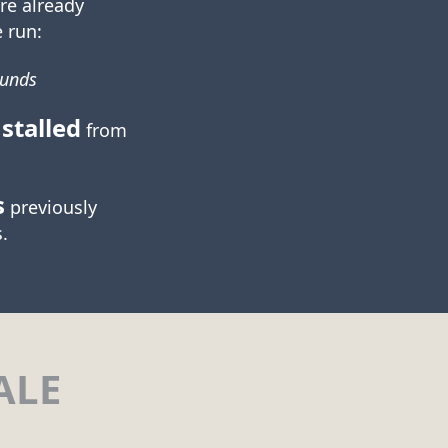
re already
 run:
ounds
stalled
from
s
previously
.
ALE