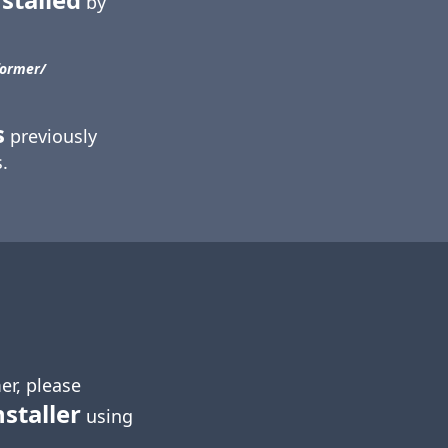
by
ormer/​
s
previously
.
er, please
nstaller
using