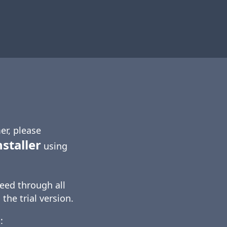
er, please
nstaller
using
eed through all
 the trial version.
: