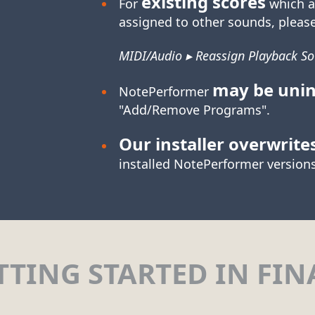
existing scores
For
which a
assigned to other sounds, please
MIDI/Audio ▸ Reassign Playback S
may be unin
NotePerformer
"Add/Remove Programs".
Our installer overwrite
installed NotePerformer versions
TTING STARTED IN FIN