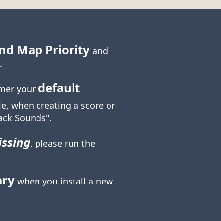
nd Map Priority
and
.
default
mer your
le, when creating a score or
ack Sounds".
ssing
, please run the
ary
when you install a new