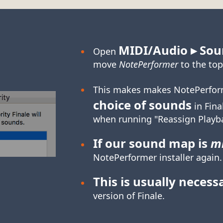
MIDI/Audio ▸ Sou
Open
move
NotePerformer
to the top
This makes makes NotePerfor
choice of sounds
in Fina
when running "Reassign Playb
If our sound map is
mi
NotePerformer installer again.
This is usually necess
version of Finale.