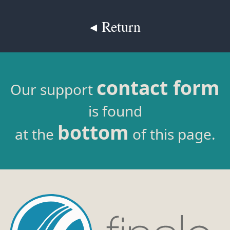
◂ Return
contact form
Our support
is found
bottom
at the
of this page.