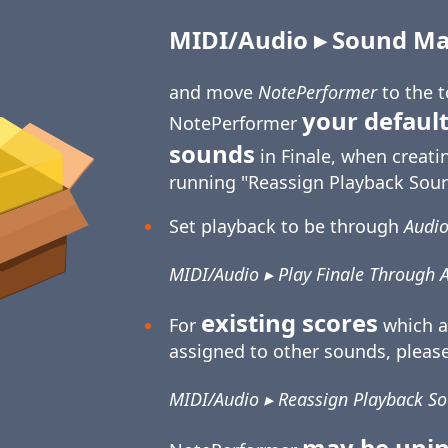
MIDI/Audio ▸ Sound Map
and move
NotePerformer
to the 
your default
NotePerformer
sounds
in Finale, when creati
running "Reassign Playback Soun
Set playback to be through
Audio
MIDI/Audio ▸ Play Finale Through 
existing scores
For
which a
assigned to other sounds, please
MIDI/Audio ▸ Reassign Playback S
may be unin