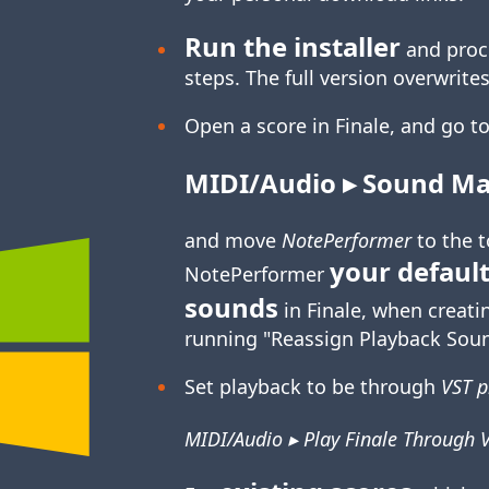
Run the installer
and proc
steps. The full version overwrites
Open a score in Finale, and go to
MIDI/Audio ▸ Sound Map
and move
NotePerformer
to the 
your default
NotePerformer
sounds
in Finale, when creati
running "Reassign Playback Soun
Set playback to be through
VST p
MIDI/Audio ▸ Play Finale Through 