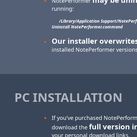
NotePerformer
running:
/Library/​Application Support/​NotePerf
Uninstall NotePerformer.command
Our installer overwrite
installed NotePerformer versions
PC INSTALLATION
If you've purchased NotePerform
full version i
download the
your personal download links.