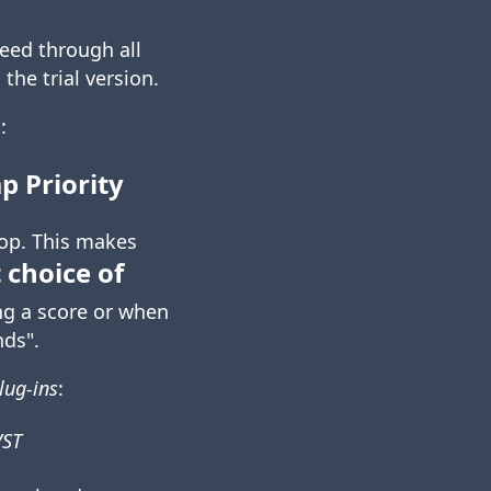
eed through all
 the trial version.
:
 Priority
top. This makes
 choice of
ng a score or when
ds".
lug-ins
:
VST