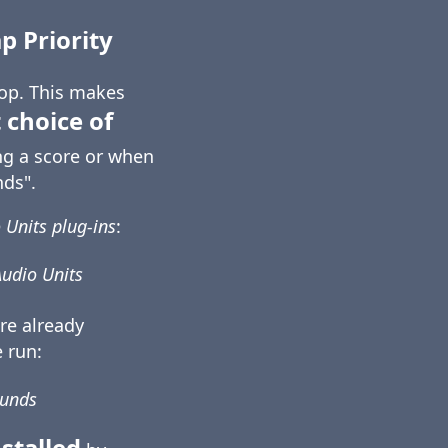
 Priority
top. This makes
 choice of
ng a score or when
ds".
 Units plug-ins
:
Audio Units
re already
 run:
ounds
stalled