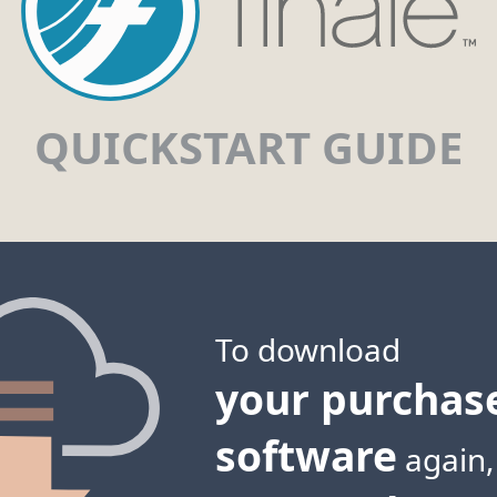
QUICKSTART GUIDE
To download
your purchas
software
again,