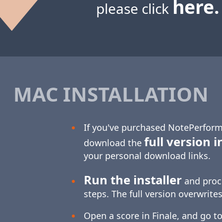
here.
please click
MAC INSTALLATION
If you've purchased NotePerform
full version i
download the
your personal download links.
Run the installer
and proc
steps. The full version overwrites
Open a score in Finale, and go to