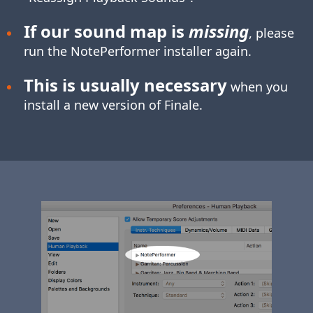
If our sound map is
missing
, please
run the NotePerformer installer again.
This is usually necessary
when you
install a new version of Finale.