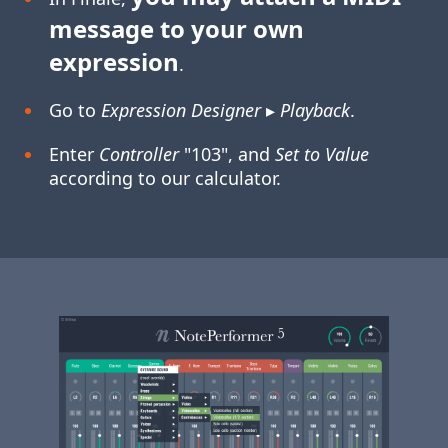
message to your own
expression
.
Go to
Expression Designer
▸
Playback
.
Enter
Controller
"103", and
Set to Value
according to our calculator.