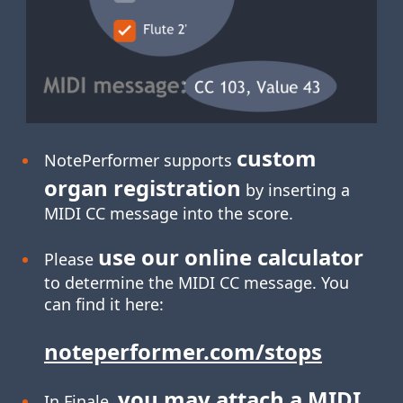
custom
NotePerformer supports
organ registration
by inserting a
MIDI CC message into the score.
use our online calculator
Please
to determine the MIDI CC message. You
can find it here:
noteperformer.com/stops
you may attach a MIDI
In Finale,