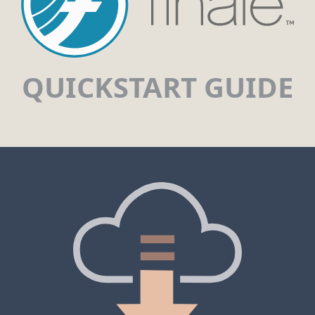
QUICKSTART GUIDE