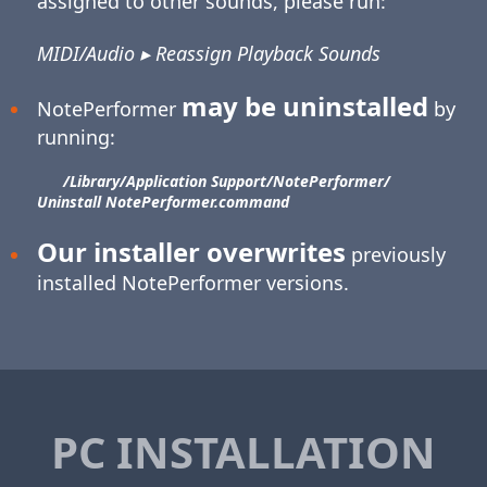
assigned to other sounds, please run:
MIDI/Audio ▸ Reassign Playback Sounds
may be uninstalled
NotePerformer
by
running:
/Library/​Application Support/​NotePerformer/​
Uninstall NotePerformer.command
Our installer overwrites
previously
installed NotePerformer versions.
PC INSTALLATION