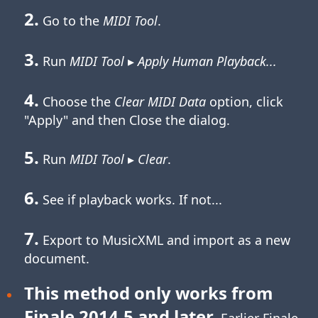
2.
Go to the
MIDI Tool
.
3.
Run
MIDI Tool
▸
Apply Human Playback...
4.
Choose the
Clear MIDI Data
option, click
"Apply" and then Close the dialog.
5.
Run
MIDI Tool
▸
Clear
.
6.
See if playback works. If not...
7.
Export to MusicXML and import as a new
document.
This method only works from
Finale 2014.5 and later