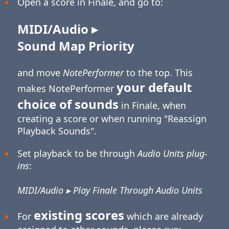
Open a score in Finale, and go to:
MIDI/Audio ▸
Sound Map Priority
and move
NotePerformer
to the top. This
your default
makes NotePerformer
choice of sounds
in Finale, when
creating a score or when running "Reassign
Playback Sounds".
Set playback to be through
Audio Units plug-
ins
:
MIDI/Audio ▸ Play Finale Through Audio Units
existing scores
For
which are already