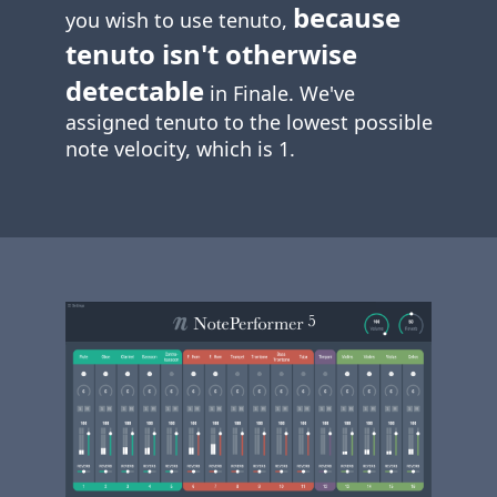
because
you wish to use tenuto,
tenuto isn't otherwise
detectable
in Finale. We've
assigned tenuto to the lowest possible
note velocity, which is 1.