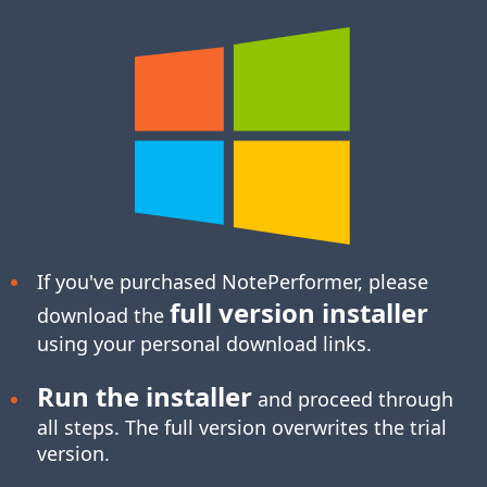
If you've purchased NotePerformer, please
full version installer
download the
using your personal download links.
Run the installer
and proceed through
all steps. The full version overwrites the trial
version.