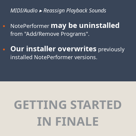
MIDI/Audio ▸ Reassign Playback Sounds
may be uninstalled
NotePerformer
from "Add/Remove Programs".
Our installer overwrites
previously
installed NotePerformer versions.
GETTING STARTED
IN FINALE