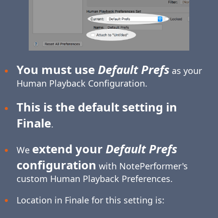
You must use
Default Prefs
as your
Human Playback Configuration.
This is the default setting in
Finale
.
extend your
Default Prefs
We
configuration
with NotePerformer's
custom Human Playback Preferences.
Location in Finale for this setting is: