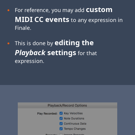
custom
For reference, you may add
MIDI CC events
to any expression in
Finale.
editing the
This is done by
Playback
settings
for that
expression.