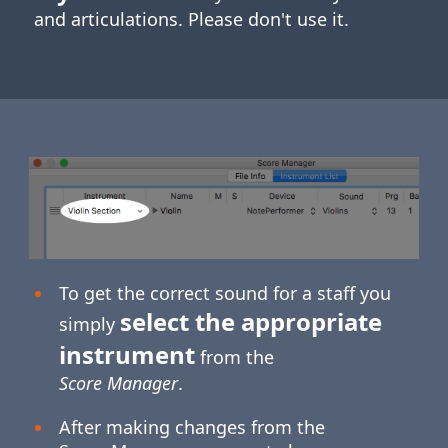
and articulations. Please don't use it.
To get the correct sound for a staff you
select the appropriate
simply
instrument
from the
Score Manager
.
After making changes from the