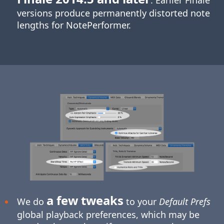
. Earlier Finale
versions produce permanently distorted note
lengths for NotePerformer.
a few tweaks
We do
to your
Default Prefs
global playback preferences, which may be