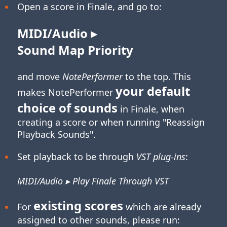
Open a score in Finale, and go to:
MIDI/Audio ▸
Sound Map Priority
and move
NotePerformer
to the top. This
your default
makes NotePerformer
choice of sounds
in Finale, when
creating a score or when running "Reassign
Playback Sounds".
Set playback to be through
VST plug-ins
:
MIDI/Audio ▸ Play Finale Through VST
existing scores
For
which are already
assigned to other sounds, please run: