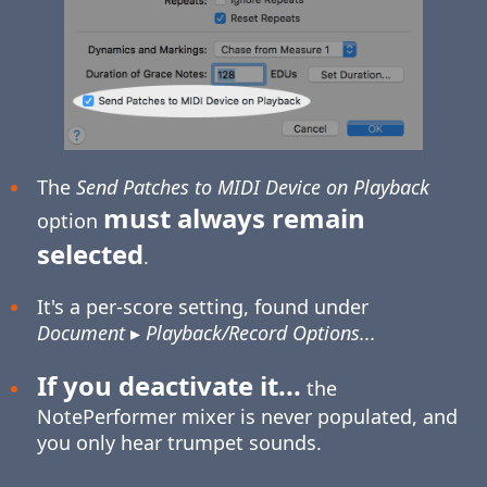
The
Send Patches to MIDI Device on Playback
must always remain
option
selected
.
It's a per-score setting, found under
Document
▸
Playback/Record Options...
If you deactivate it...
the
NotePerformer mixer is never populated, and
you only hear trumpet sounds.