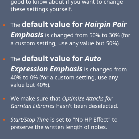
good to know about if you want to change
these settings yourself.
default value for
Hairpin Pair
The
Emphasis
is changed from 50% to 30% (for
a custom setting, use any value but 50%).
default value for
Auto
The
Expression Emphasis
is changed from
40% to 0% (for a custom setting, use any
value but 40%).
We make sure that
Optimize Attacks for
Garritan Libraries
hasn't been deselected.
Start/Stop Time
is set to "No HP Effect" to
preserve the written length of notes.