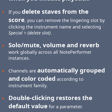
delete staves from the
If you
score
, you can remove the lingering slot by
clicking the instrument name and selecting
Special > (delete slot)
.
Solo/mute, volume and reverb
work globally across all NotePerformer
instances.
automatically grouped
Channels are
and color coded
according to
instrument family.
Double-clicking restores the
default value
for a parameter.