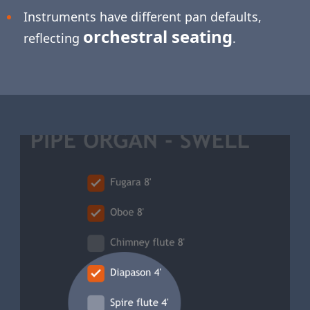
Instruments have different pan defaults,
orchestral seating
reflecting
.