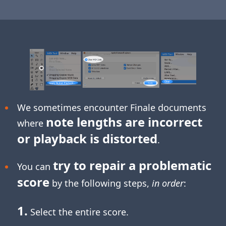
We sometimes encounter Finale documents
note lengths are incorrect
where
or playback is distorted
.
try to repair a problematic
You can
score
by the following steps,
in order
:
1.
Select the entire score.