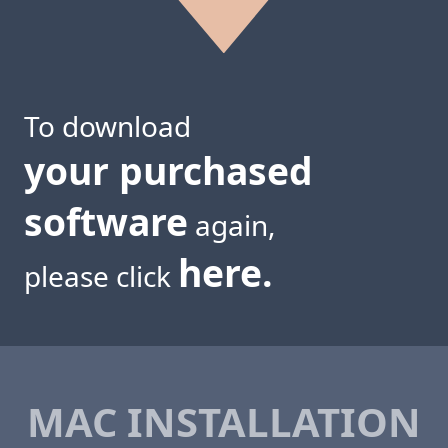
To download
your purchased
software
again,
here.
please click
MAC INSTALLATION