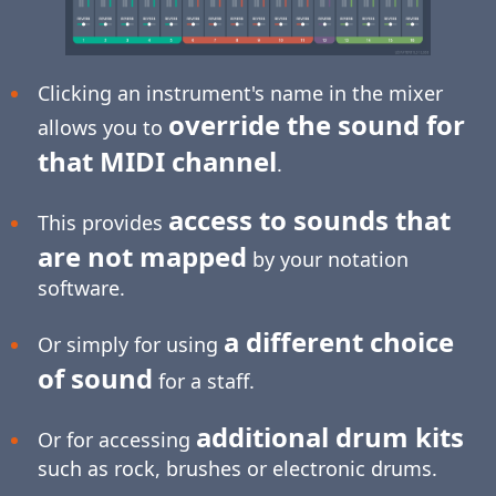
Clicking an instrument's name in the mixer
override the sound for
allows you to
that MIDI channel
.
access to sounds that
This provides
are not mapped
by your notation
software.
a different choice
Or simply for using
of sound
for a staff.
additional drum kits
Or for accessing
such as rock, brushes or electronic drums.