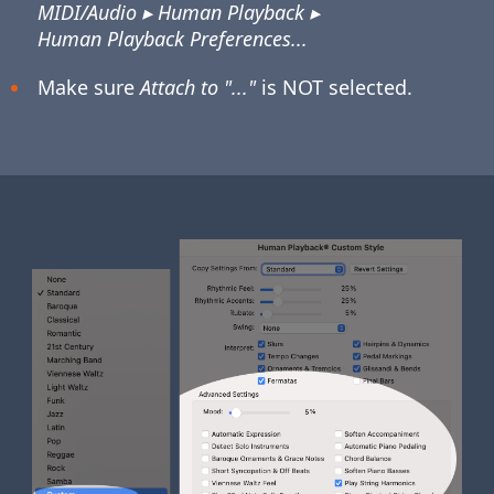
MIDI/Audio ▸ Human Playback ▸
Human Playback Preferences...
Make sure
Attach to "..."
is NOT selected.