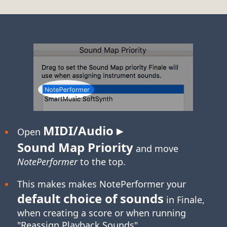
MIDI/Audio ▸
Open
Sound Map Priority
and move
NotePerformer
to the top.
This makes makes NotePerformer your
default choice of sounds
in Finale,
when creating a score or when running
"Reassign Playback Sounds".