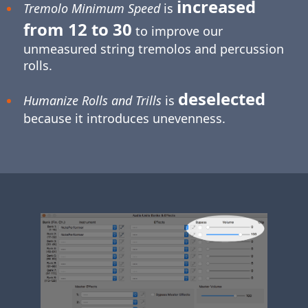
increased
Tremolo Minimum Speed
is
from 12 to 30
to improve our
unmeasured string tremolos and percussion
rolls.
deselected
Humanize Rolls and Trills
is
because it introduces unevenness.