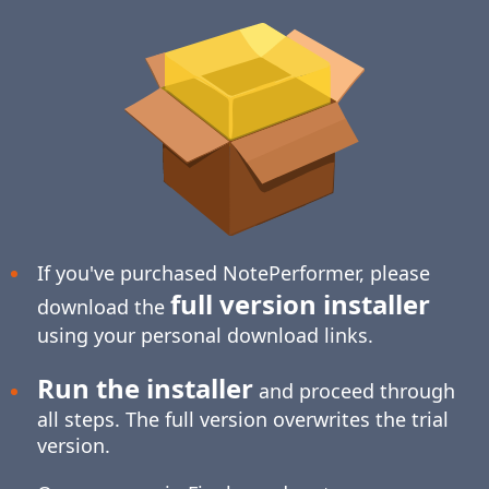
If you've purchased NotePerformer, please
full version installer
download the
using your personal download links.
Run the installer
and proceed through
all steps. The full version overwrites the trial
version.