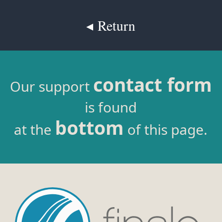
◂ Return
contact form
Our support
is found
bottom
at the
of this page.