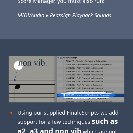
Score Manager, you must also run:
MIDI/Audio ▸ Reassign Playback Sounds
Using our supplied FinaleScripts we add
such as
support for a few techniques
a2, a3 and non vib
which are not