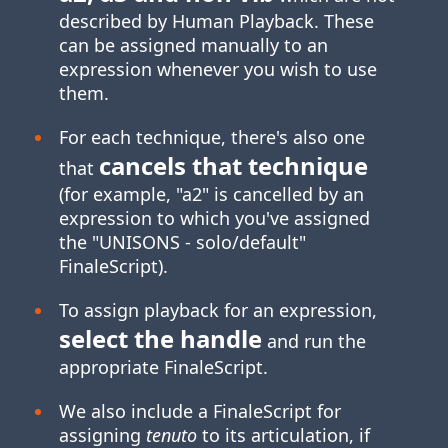
described by Human Playback. These
can be assigned manually to an
expression whenever you wish to use
them.
For each technique, there's also one
cancels that technique
that
(for example, "a2" is cancelled by an
expression to which you've assigned
the "UNISONS ‑ solo/default"
FinaleScript).
To assign playback for an expression,
select the handle
and run the
appropriate FinaleScript.
We also include a FinaleScript for
assigning
tenuto
to its articulation, if