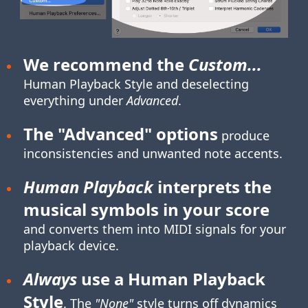
We recommend the
Custom...
Human Playback Style
and deselecting
everything under
Advanced
.
The "Advanced" options
produce
inconsistencies and unwanted note accents.
Human Playback
interprets the
musical symbols in your score
and converts them into MIDI signals for your
playback device.
Always
use a Human Playback
Style
. The
"None"
style turns off dynamics