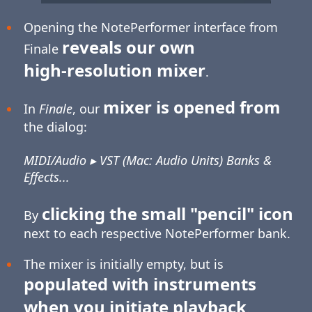
Opening the NotePerformer interface from
reveals our own
Finale
high-resolution
mixer
.
mixer is opened from
In
Finale
, our
the dialog:
MIDI/Audio ▸ VST (Mac: Audio Units) Banks &
Effects...
clicking the small "pencil" icon
By
next to each respective NotePerformer bank.
The mixer is initially empty, but is
populated with instruments
when you initiate playback
.