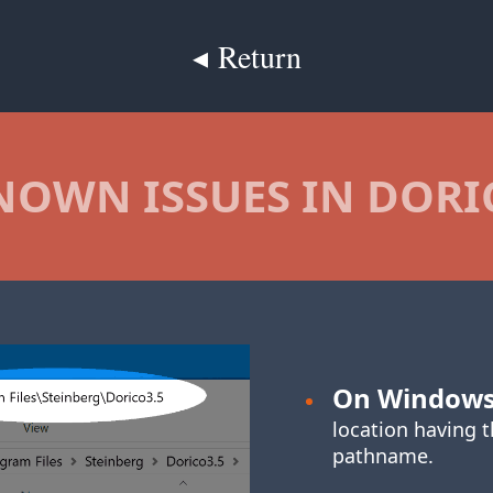
◂ Return
NOWN ISSUES IN DORI
On Window
location having 
pathname.