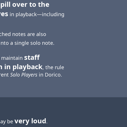
pill over to the
ves
in playback—including
tched notes are also
into a single solo note.
staff
o maintain
n in playback
, the rule
erent
Solo Players
in Dorico.
very loud
may be
.