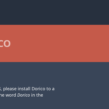
CO
s
, please install Dorico to a
the word
Dorico
in the