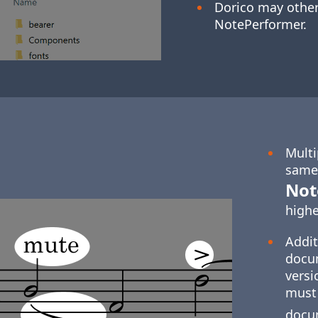
Dorico may othe
NotePerformer.
Multi
same 
Not
highe
Addit
docum
versi
must 
docu