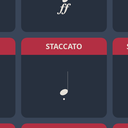
STACCATO