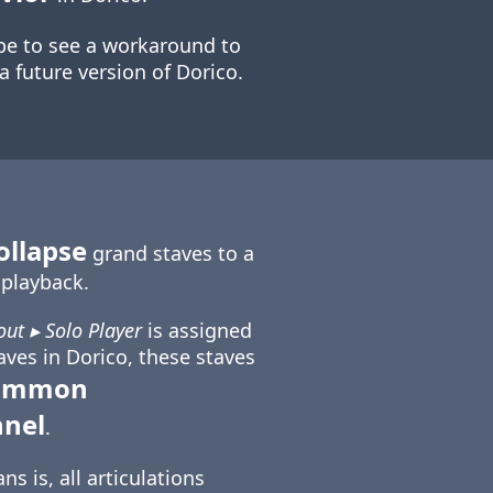
e to see a workaround to
 a future version of Dorico.
ollapse
grand staves to a
n playback.
out ▸ Solo Player
is assigned
aves in Dorico, these staves
common
nnel
.
s is, all articulations