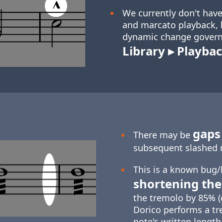
We currently don't have
and marcato playback, b
dynamic change govern
Library ▸ Playbac
gaps 
There may be
subsequent slashed 
This is a known bug/
shortening the
the tremolo by 85% (
Dorico performs a tr
note's written length