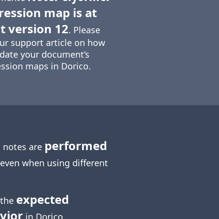
ression map is at
t version 12
. Please
ur support article on how
date your document’s
ssion maps in Dorico.
performed
 notes are
 even when using different
expected
 the
vior
in Dorico.