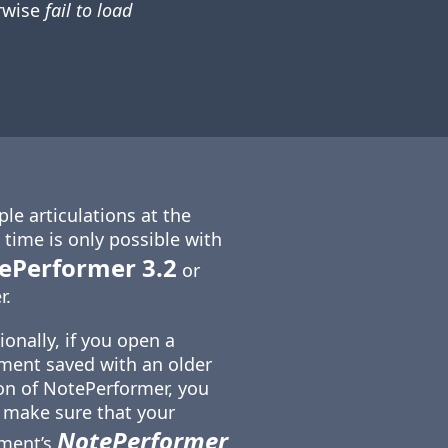
rwise
fail to load
ple articulations at the
time is only possible with
ePerformer 3.2
or
r.
ionally, if you open a
ent saved with an older
on of NotePerformer, you
make sure that your
NotePerformer
ment’s