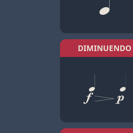
DIMINUENDO