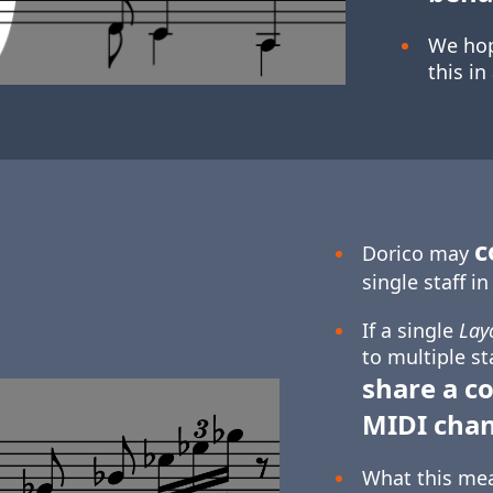
We hop
this in
c
Dorico may
single staff i
If a single
Lay
to multiple st
share a 
MIDI cha
What this mean