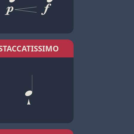
STACCATISSIMO