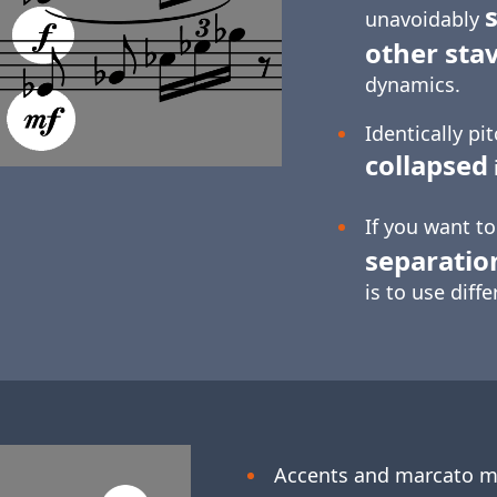
s
unavoidably
other sta
dynamics.
Identically pi
collapsed
If you want t
separatio
is to use diff
Accents and marcato 