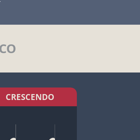
ICO
CRESCENDO