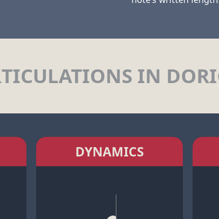
TICULATIONS IN DOR
DYNAMICS