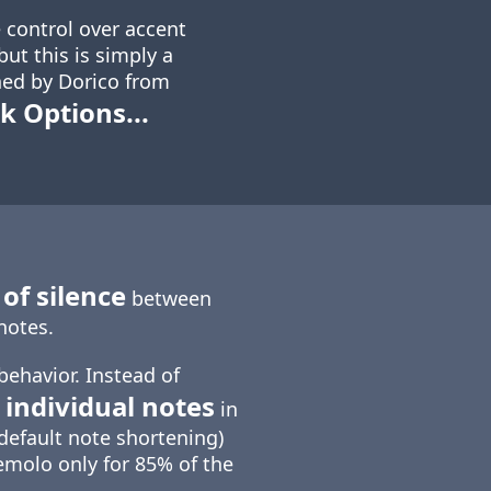
 control over accent
ut this is simply a
ed by Dorico from
k Options...
of silence
between
notes.
behavior. Instead of
 individual notes
in
default note shortening)
emolo only for 85% of the
.