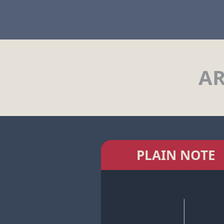
AR
PLAIN NOTE