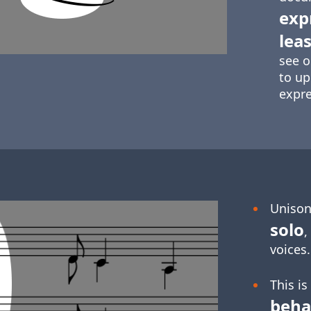
exp
leas
see o
to up
expre
Unison
solo
,
voices.
This is
beha