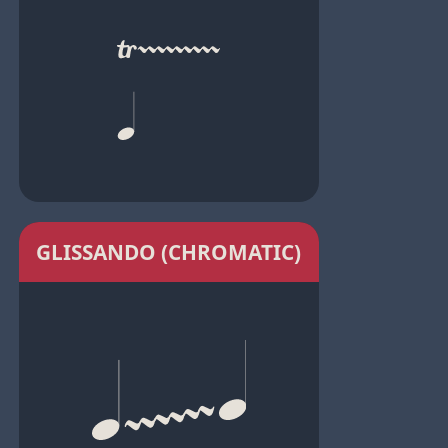
GLISSANDO (CHROMATIC)