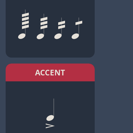
ACCENT