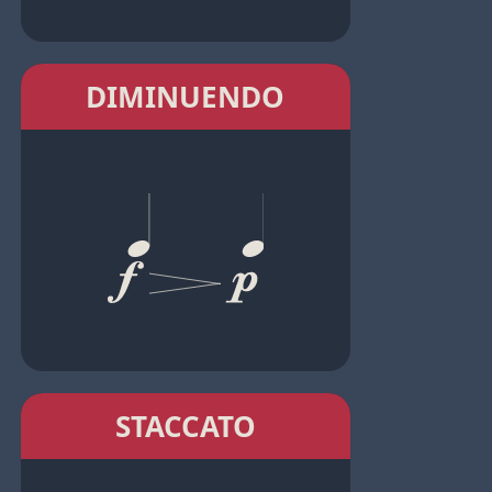
DIMINUENDO
STACCATO