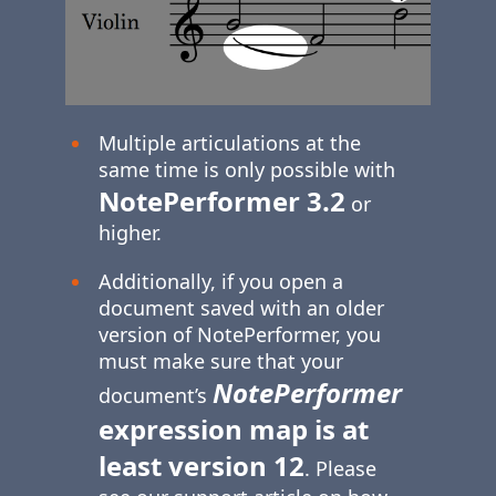
Multiple articulations at the
same time is only possible with
NotePerformer 3.2
or
higher.
Additionally, if you open a
document saved with an older
version of NotePerformer, you
must make sure that your
NotePerformer
document’s
expression map is at
least version 12
. Please