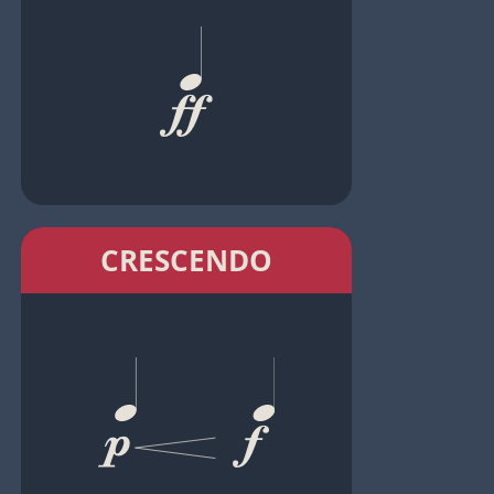
CRESCENDO