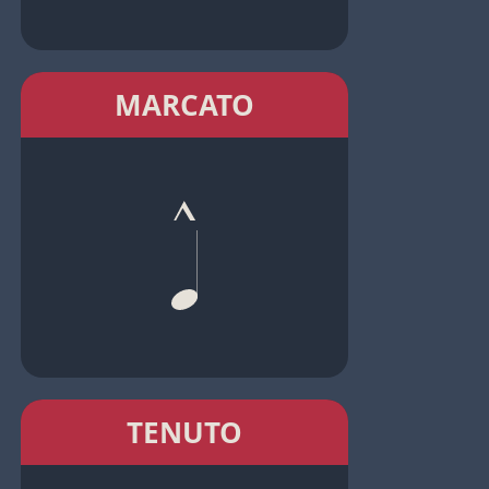
MARCATO
TENUTO