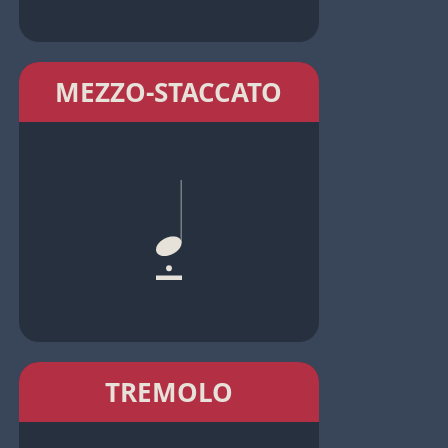
MEZZO-STACCATO
TREMOLO