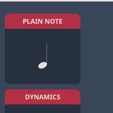
PLAIN NOTE
DYNAMICS