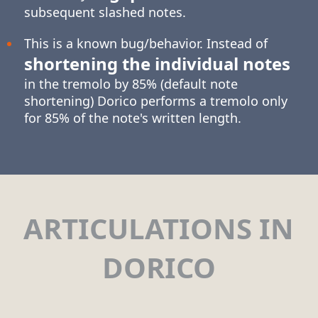
subsequent slashed notes.
This is a known bug/behavior. Instead of
shortening the individual notes
in the tremolo by 85% (default note
shortening) Dorico performs a tremolo only
for 85% of the note's written length.
ARTICULATIONS IN
DORICO