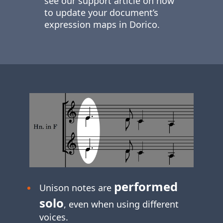
see our support article on how
to update your document’s
expression maps in Dorico.
performed
Unison notes are
solo
, even when using different
voices.