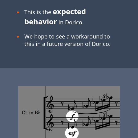
expected
This is the
behavior
in Dorico.
We hope to see a workaround to
this in a future version of Dorico.