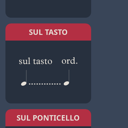
SUL TASTO
SUL PONTICELLO