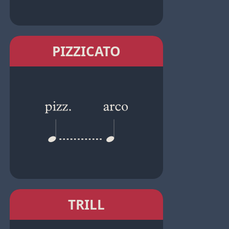
PIZZICATO
TRILL