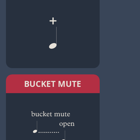
BUCKET MUTE