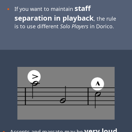
staff
If you want to maintain
separation in playback
, the rule
is to use different
Solo Players
in Dorico.
very loud
Accents and marcato may be
.