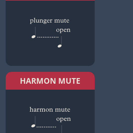
HARMON MUTE