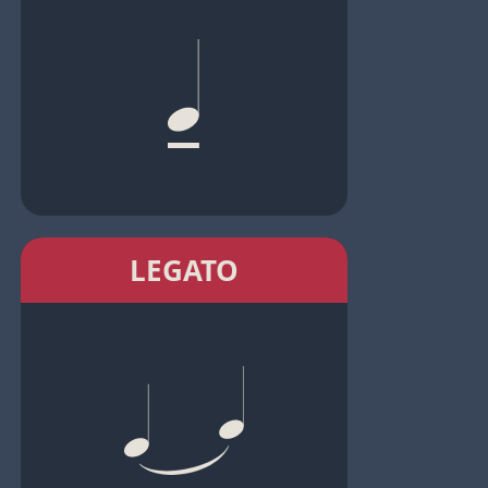
LEGATO