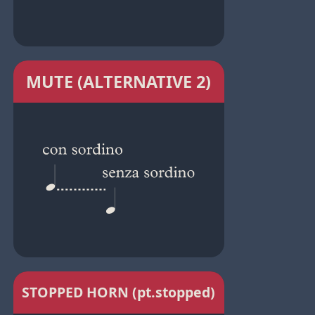
MUTE (ALTERNATIVE 2)
STOPPED HORN (pt.stopped)