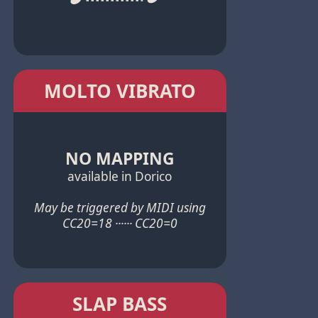
MOLTO VIBRATO
NO MAPPING
available in Dorico
May be triggered by MIDI using
CC20=18 ······ CC20=0
SLAP BASS