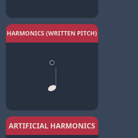
HARMONICS (WRITTEN PITCH)
ARTIFICIAL HARMONICS