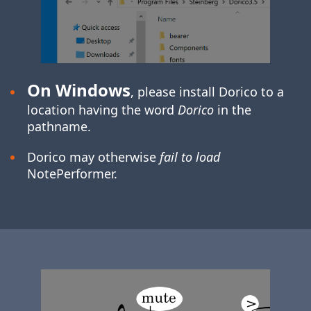
On Windows
, please install Dorico to a
location having the word
Dorico
in the
pathname.
Dorico may otherwise
fail to load
NotePerformer.