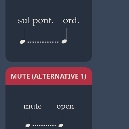
MUTE (ALTERNATIVE 1)