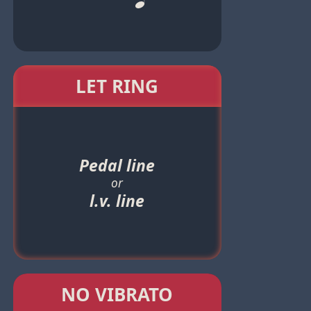
LET RING
Pedal line
or
l.v. line
NO VIBRATO