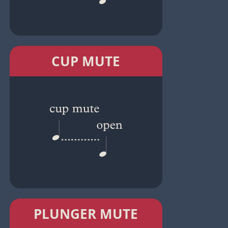
CUP MUTE
PLUNGER MUTE