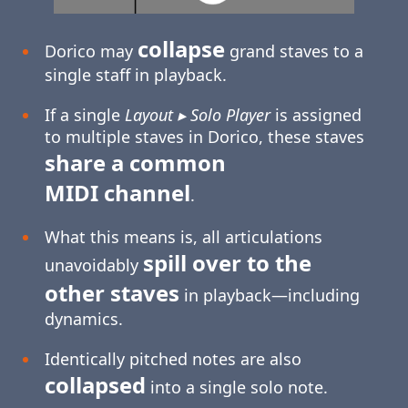
collapse
Dorico may
grand staves to a
single staff in playback.
If a single
Layout ▸ Solo Player
is assigned
to multiple staves in Dorico, these staves
share a common
MIDI channel
.
What this means is, all articulations
spill over to the
unavoidably
other staves
in playback—including
dynamics.
Identically pitched notes are also
collapsed
into a single solo note.