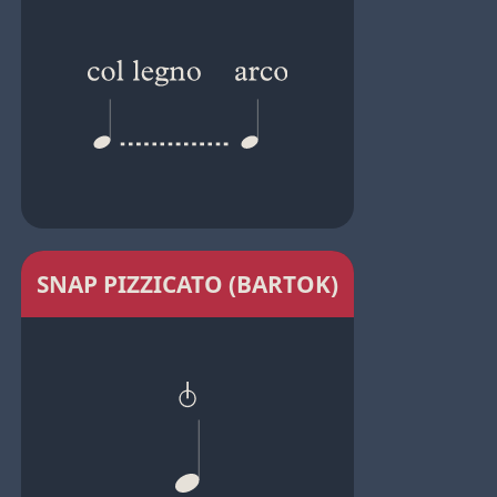
SNAP PIZZICATO (BARTOK)