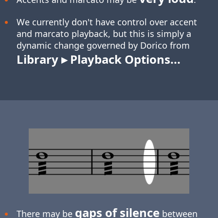
We currently don't have control over accent
and marcato playback, but this is simply a
dynamic change governed by Dorico from
Library ▸ Playback Options...
gaps of silence
There may be
between