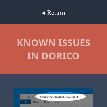
◂ Return
KNOWN ISSUES
IN DORICO