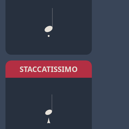
STACCATISSIMO