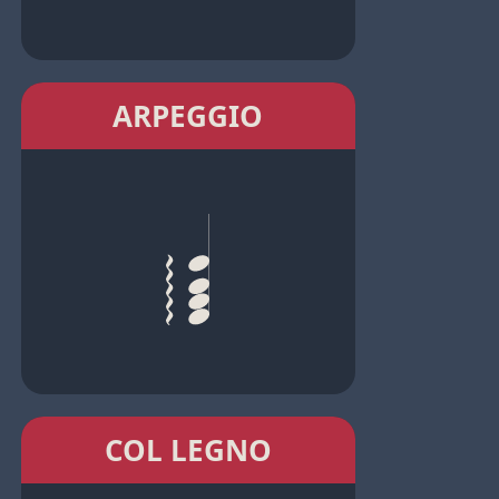
ARPEGGIO
COL LEGNO