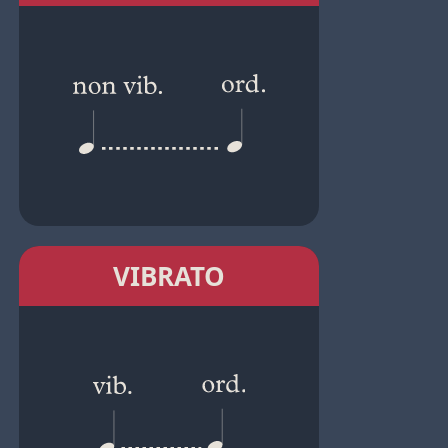
VIBRATO