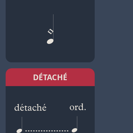
DÉTACHÉ