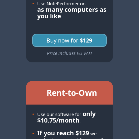
•
Use NotePerformer on
as many computers as
you like
.
Buy now for
$129
Price includes EU VAT!
Rent-to-Own
only
•
Use our software for
$10.75/month
.
If you reach $129
•
we