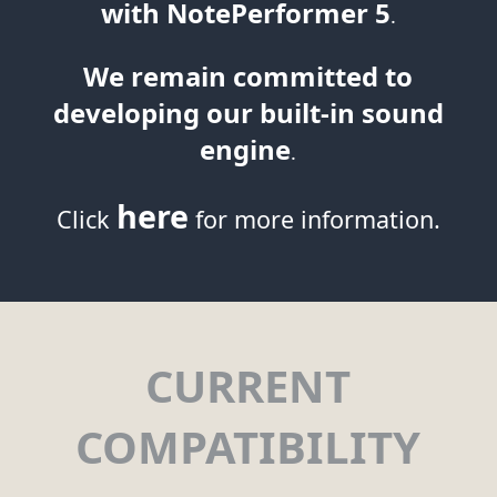
with NotePerformer 5
.
We remain committed to
developing our built-in sound
engine
.
here
Click
for more information.
CURRENT
COMPATIBILITY