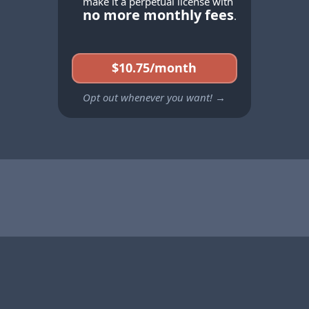
make it a perpetual license with
no more monthly fees
.
$10.75/month
Opt out whenever you want! →