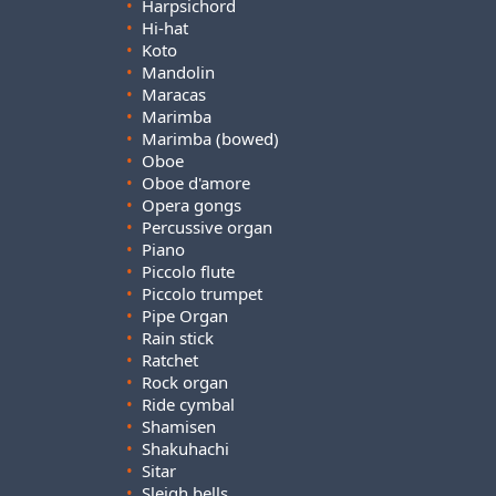
•
Harpsichord
•
Hi-hat
•
Koto
•
Mandolin
•
Maracas
•
Marimba
•
Marimba (bowed)
•
Oboe
•
Oboe d'amore
•
Opera gongs
•
Percussive organ
•
Piano
•
Piccolo flute
•
Piccolo trumpet
•
Pipe Organ
•
Rain stick
•
Ratchet
•
Rock organ
•
Ride cymbal
•
Shamisen
•
Shakuhachi
•
Sitar
•
Sleigh bells