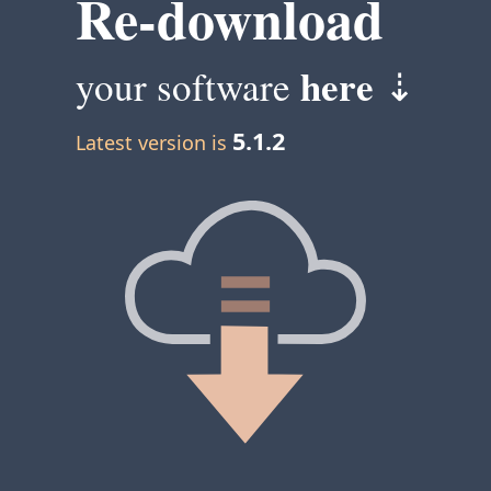
Re-download
here
your software
⇣
5.1.2
Latest version is