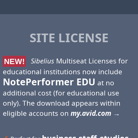
SITE LICENSE
Sibelius
Multiseat Licenses for
NEW!
educational institutions now include
NotePerformer EDU
at no
additional cost (for educational use
only). The download appears within
eligible accounts on
my.avid.com
→