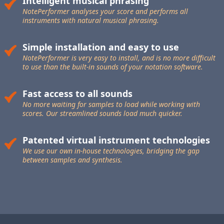
Intelligent musical phrasing
NotePerformer analyses your score and performs all
instruments with natural musical phrasing.
Simple installation and easy to use
NotePerformer is very easy to install, and is no more difficult
to use than the built-in sounds of your notation software.
Fast access to all sounds
No more waiting for samples to load while working with
scores. Our streamlined sounds load much quicker.
Patented virtual instrument technologies
We use our own in-house technologies, bridging the gap
between samples and synthesis.