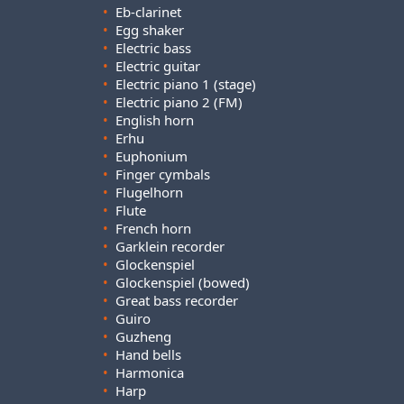
•
Eb-clarinet
•
Egg shaker
•
Electric bass
•
Electric guitar
•
Electric piano 1 (stage)
•
Electric piano 2 (FM)
•
English horn
•
Erhu
•
Euphonium
•
Finger cymbals
•
Flugelhorn
•
Flute
•
French horn
•
Garklein recorder
•
Glockenspiel
•
Glockenspiel (bowed)
•
Great bass recorder
•
Guiro
•
Guzheng
•
Hand bells
•
Harmonica
•
Harp