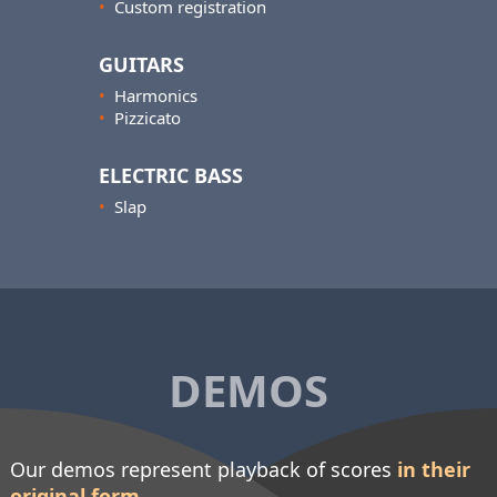
•
Custom registration
GUITARS
•
Harmonics
•
Pizzicato
ELECTRIC BASS
•
Slap
DEMOS
Our demos represent playback of scores
in their
original form
.