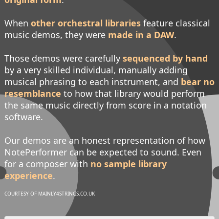
When
other orchestral libraries
feature classical
music demos, they were
made in a DAW
.
Those demos were carefully
sequenced by hand
by a very skilled individual, manually adding
musical phrasing to each instrument, and
bear no
resemblance
to how that library would perform
the same music directly from score in a notation
software.
Our demos are an honest representation of how
NotePerformer can be expected to sound. Even
for a composer with
no sample library
experience
.
COURTESY OF MAINLY4STRINGS.CO.UK