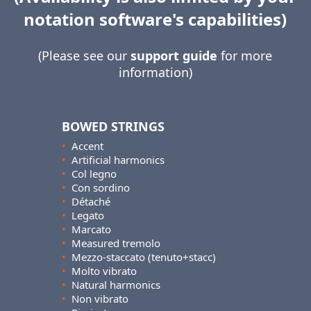
notation software's capabilities)
(Please see our
support guide
for more
information)
BOWED STRINGS
•
Accent
•
Artificial harmonics
•
Col legno
•
Con sordino
•
Détaché
•
Legato
•
Marcato
•
Measured tremolo
•
Mezzo-staccato (tenuto+stacc)
•
Molto vibrato
•
Natural harmonics
•
Non vibrato