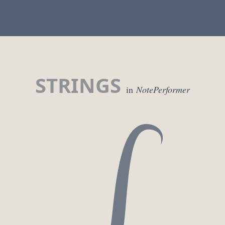
STRINGS
in
NotePerformer