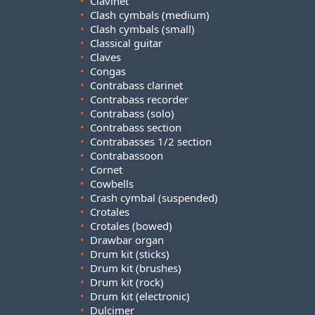
•
Clavinet
•
Clash cymbals (medium)
•
Clash cymbals (small)
•
Classical guitar
•
Claves
•
Congas
•
Contrabass clarinet
•
Contrabass recorder
•
Contrabass (solo)
•
Contrabass section
•
Contrabasses 1/2 section
•
Contrabassoon
•
Cornet
•
Cowbells
•
Crash cymbal (suspended)
•
Crotales
•
Crotales (bowed)
•
Drawbar organ
•
Drum kit (sticks)
•
Drum kit (brushes)
•
Drum kit (rock)
•
Drum kit (electronic)
•
Dulcimer