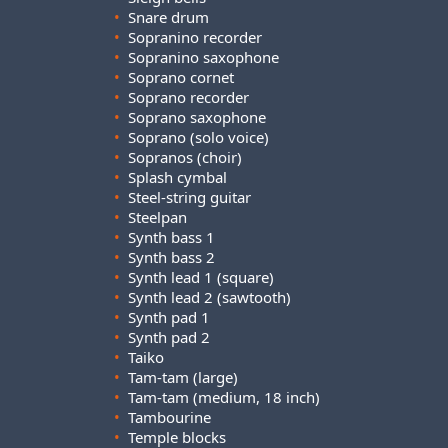
•
Snare drum
•
Sopranino recorder
•
Sopranino saxophone
•
Soprano cornet
•
Soprano recorder
•
Soprano saxophone
•
Soprano (solo voice)
•
Sopranos (choir)
•
Splash cymbal
•
Steel-string guitar
•
Steelpan
•
Synth bass 1
•
Synth bass 2
•
Synth lead 1 (square)
•
Synth lead 2 (sawtooth)
•
Synth pad 1
•
Synth pad 2
•
Taiko
•
Tam-tam (large)
•
Tam-tam (medium, 18 inch)
•
Tambourine
•
Temple blocks