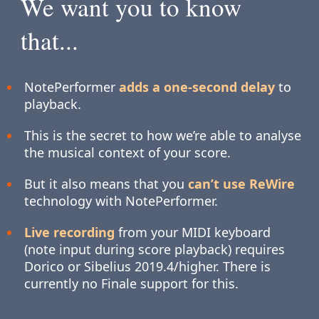
We want you to know
that...
NotePerformer
adds a one-second delay
to
playback.
This is the secret to how we’re able to analyse
the musical context of your score.
But it also means that you
can’t use ReWire
technology with NotePerformer.
Live recording
from your MIDI keyboard
(note input during score playback) requires
Dorico or Sibelius 2019.4/higher. There is
currently no Finale support for this.