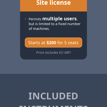
Site license
multiple users
•
Permits
,
but is limited to a fixed number
of machines.
Starts at
$200
for 5 seats
Price includes EU VAT!
INCLUDED