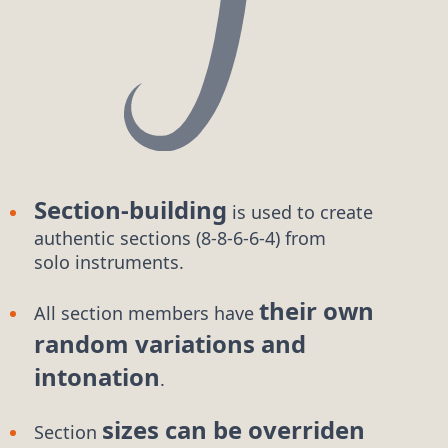
Section-building
is used to create
authentic
sections (8-8-6-6-4)
from
solo instruments.
their own
All section members have
random variations and
intonation
.
sizes can be overriden
Section