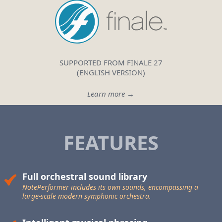
SUPPORTED FROM FINALE 27
(ENGLISH VERSION)
Learn more →
FEATURES
Full orchestral sound library
NotePerformer includes its own sounds, encompassing a
large-scale
modern symphonic orchestra.