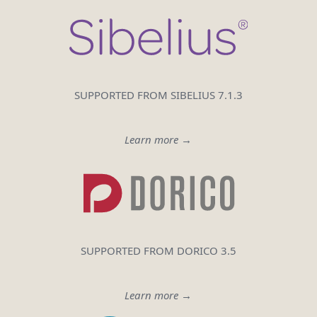
SUPPORTED FROM SIBELIUS 7.1.3
Learn more →
SUPPORTED FROM DORICO 3.5
Learn more →