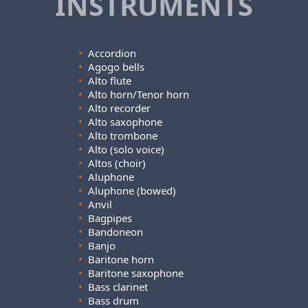
INSTRUMENTS
•
Accordion
•
Agogo bells
•
Alto flute
•
Alto horn/Tenor horn
•
Alto recorder
•
Alto saxophone
•
Alto trombone
•
Alto (solo voice)
•
Altos (choir)
•
Aluphone
•
Aluphone (bowed)
•
Anvil
•
Bagpipes
•
Bandoneon
•
Banjo
•
Baritone horn
•
Baritone saxophone
•
Bass clarinet
•
Bass drum