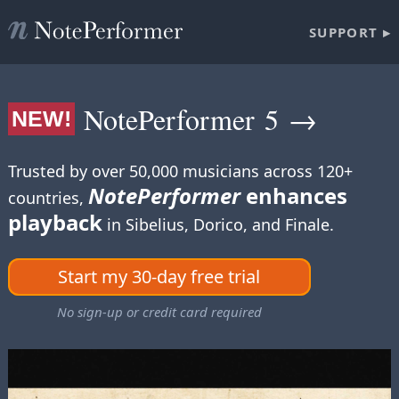
SUPPORT ▸
NotePerformer 5 →
NEW!
Trusted by over 50,000 musicians across 120+
NotePerformer
enhances
countries,
playback
in Sibelius, Dorico, and Finale.
Start my 30-day free trial
No sign-up or credit card required