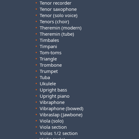
•
Tenor recorder
•
Tenor saxophone
•
Tenor (solo voice)
•
Tenors (choir)
•
Theremin (modern)
•
Theremin (tube)
•
Timbales
•
Timpani
•
Tom-toms
•
Triangle
•
Trombone
•
Trumpet
•
Tuba
•
Ukulele
•
Upright bass
•
Upright piano
•
Vibraphone
•
Vibraphone (bowed)
•
Vibraslap (Jawbone)
•
Viola (solo)
•
Viola section
•
Violas 1/2 section