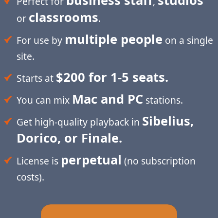
business staff
studios
Perfect for
,
classrooms
or
.
multiple people
For use by
on a single
site.
$200 for 1-5 seats.
Starts at
Mac and PC
You can mix
stations.
Sibelius,
Get high-quality playback in
Dorico, or Finale.
perpetual
License is
(no subscription
costs).