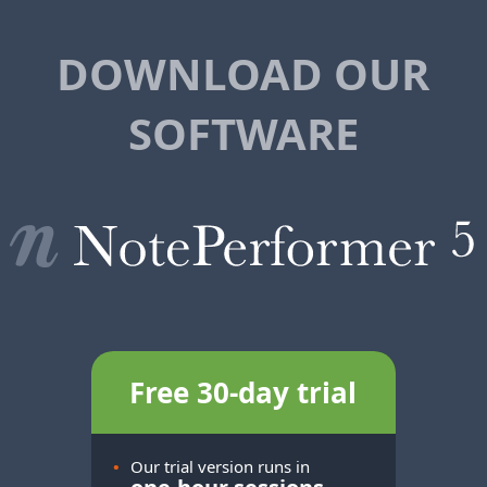
DOWNLOAD OUR
SOFTWARE
Free 30-day trial
•
Our trial version runs in