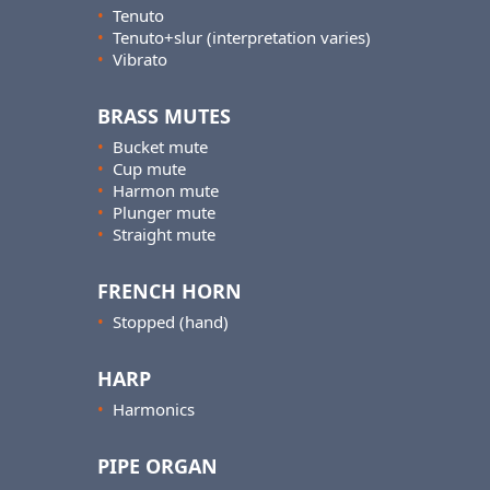
•
Tenuto
•
Tenuto+slur (interpretation varies)
•
Vibrato
BRASS MUTES
•
Bucket mute
•
Cup mute
•
Harmon mute
•
Plunger mute
•
Straight mute
FRENCH HORN
•
Stopped (hand)
HARP
•
Harmonics
PIPE ORGAN