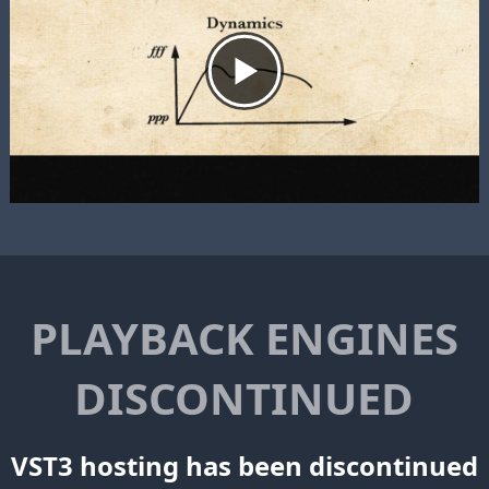
PLAYBACK ENGINES
DISCONTINUED
VST3 hosting has been discontinued