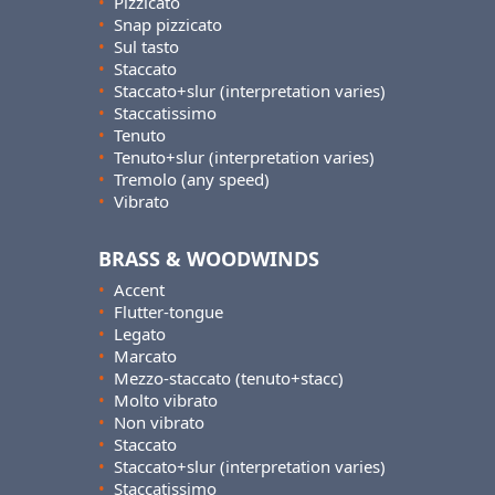
•
Pizzicato
•
Snap pizzicato
•
Sul tasto
•
Staccato
•
Staccato+slur (interpretation varies)
•
Staccatissimo
•
Tenuto
•
Tenuto+slur (interpretation varies)
•
Tremolo (any speed)
•
Vibrato
BRASS & WOODWINDS
•
Accent
•
Flutter-tongue
•
Legato
•
Marcato
•
Mezzo-staccato (tenuto+stacc)
•
Molto vibrato
•
Non vibrato
•
Staccato
•
Staccato+slur (interpretation varies)
•
Staccatissimo