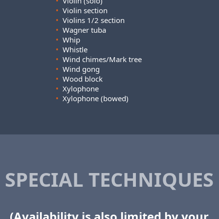
•
Violin (solo)
•
Violin section
•
Violins 1/2 section
•
Wagner tuba
•
Whip
•
Whistle
•
Wind chimes/Mark tree
•
Wind gong
•
Wood block
•
Xylophone
•
Xylophone (bowed)
SPECIAL TECHNIQUES
(Availability is also limited by your