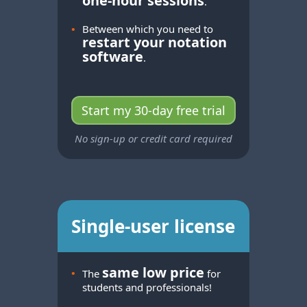
one-hour
sessions
.
•
Between which you need to
restart your notation
software
.
Start my 30-day free trial
No sign-up or credit card required
Single-user license
same low price
•
The
for
students and professionals!