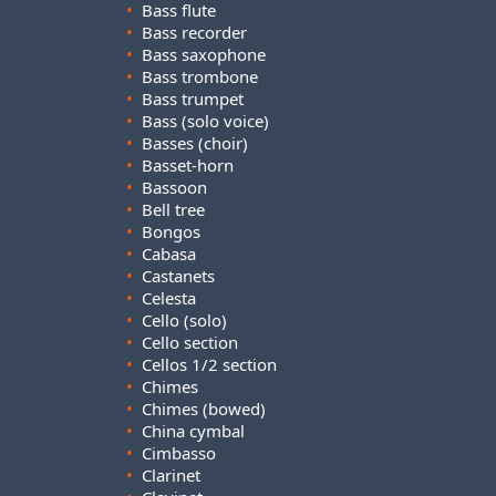
•
Bass flute
•
Bass recorder
•
Bass saxophone
•
Bass trombone
•
Bass trumpet
•
Bass (solo voice)
•
Basses (choir)
•
Basset-horn
•
Bassoon
•
Bell tree
•
Bongos
•
Cabasa
•
Castanets
•
Celesta
•
Cello (solo)
•
Cello section
•
Cellos 1/2 section
•
Chimes
•
Chimes (bowed)
•
China cymbal
•
Cimbasso
•
Clarinet